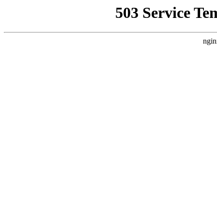
503 Service Te
ngin